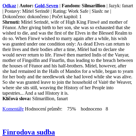
Odkaz
|
Autor:
Gold-Seven
|
Fandom: Silmarillion
| Jazyk: fanart
| Postavy: Míriel Serindë | Rating: Work Safe | Slash: ne |
Dokončeno: dokončeno | Počet kapitol: 1
Shrnutí:
Míriel Serindë, wife of High King Finwë and mother of
Fëanor. After giving birth to her son, she was so exhausted that she
wished to die, and was the first of the Elves in the Blessed Realm to
do so. When Finwë wished to marry again after a while, his wish
was granted under one condition only: As dead Elves can return to
their lives and their bodies after a time, Míriel had to declare she
would never return to life. Finwë then married Indis of the Vanyar,
mother of Fingolfin and Finarfin, thus leading to the breach between
the houses of Fëanor and his half-brothers. Míriel, however, after
she had remained in the Halls of Mandos for a while, began to yearn
for her body and the needlework she had loved while she was alive.
So she was granted leave to join the household of Vairë the Weaver,
where she sits still, weaving the History of her People into
tapestries... And a sad History it is.
Klíčová slova:
Silmarillion, fanart
Komentáře
Hodnocení průměr: 75% hodnoceno 8
Finrodova sudba