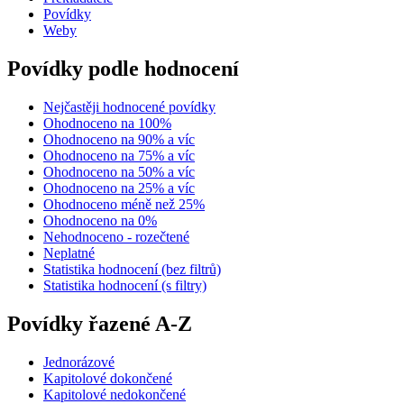
Povídky
Weby
Povídky podle hodnocení
Nejčastěji hodnocené povídky
Ohodnoceno na 100%
Ohodnoceno na 90% a víc
Ohodnoceno na 75% a víc
Ohodnoceno na 50% a víc
Ohodnoceno na 25% a víc
Ohodnoceno méně než 25%
Ohodnoceno na 0%
Nehodnoceno - rozečtené
Neplatné
Statistika hodnocení (bez filtrů)
Statistika hodnocení (s filtry)
Povídky řazené A-Z
Jednorázové
Kapitolové dokončené
Kapitolové nedokončené