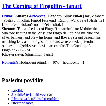
The Coming of Fingolfin - fanart
Odkaz
|
Autor:
Gold-Seven
|
Fandom: Silmarillion
| Jazyk: fanart
| Postavy: Figolfin, Finrod Felagund | Rating: Work Safe | Slash: ne |
Dokončeno: dokončeno | Počet kapitol: 1
Shrnutí:
"But as the host of Fingolfin marched into Mithrim the
Sun rose flaming in the West, and Fingolfin unfurled his blue and
silver banners, and blew his horns, and flowers sprang beneath his
marching feet, and the ages of the stars were ended." původní
odkaz: http://gold-seven.deviantart.com/art/The-Coming-of-
Fingolfin-5034224
Klíčová slova:
Silmarillion, fanart
Komentáře
Hodnocení průměr: 80% hodnoceno 1
Poslední povídky
Knoflík
Jak důležité je míti veverku
I Jedi si zaslouží trochu potěšení
Otevřené moře