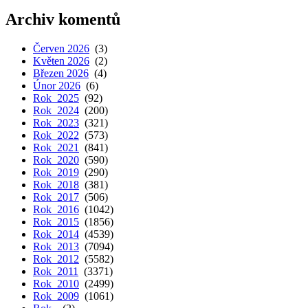
Archiv komentů
Červen 2026
(3)
Květen 2026
(2)
Březen 2026
(4)
Únor 2026
(6)
Rok 2025
(92)
Rok 2024
(200)
Rok 2023
(321)
Rok 2022
(573)
Rok 2021
(841)
Rok 2020
(590)
Rok 2019
(290)
Rok 2018
(381)
Rok 2017
(506)
Rok 2016
(1042)
Rok 2015
(1856)
Rok 2014
(4539)
Rok 2013
(7094)
Rok 2012
(5582)
Rok 2011
(3371)
Rok 2010
(2499)
Rok 2009
(1061)