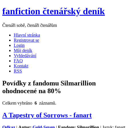
fanfiction čtenářský deník
Čtenáři sobě, čtenáři čtenářům
Hlavní stránka
Registrovat se
Login
Můj deník
Vyhledávání
FAQ
Kontakt
RSS
Povídky z fandomu Silmarillion
ohodnocené na 80%
Celkem vybráno
6
záznamů.
A Tapestry of Sorrows - fanart
Odkaz
|
Autor:
Gold-Seven
|
Fandom: Silmarillion
| Jazyk: fanart