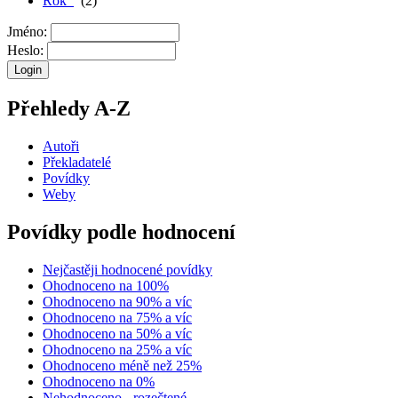
Rok
(2)
Jméno:
Heslo:
Přehledy A-Z
Autoři
Překladatelé
Povídky
Weby
Povídky podle hodnocení
Nejčastěji hodnocené povídky
Ohodnoceno na 100%
Ohodnoceno na 90% a víc
Ohodnoceno na 75% a víc
Ohodnoceno na 50% a víc
Ohodnoceno na 25% a víc
Ohodnoceno méně než 25%
Ohodnoceno na 0%
Nehodnoceno - rozečtené