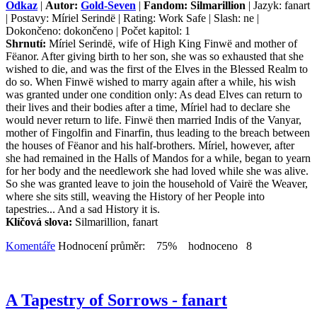
Odkaz
|
Autor:
Gold-Seven
|
Fandom: Silmarillion
| Jazyk: fanart
| Postavy: Míriel Serindë | Rating: Work Safe | Slash: ne |
Dokončeno: dokončeno | Počet kapitol: 1
Shrnutí:
Míriel Serindë, wife of High King Finwë and mother of
Fëanor. After giving birth to her son, she was so exhausted that she
wished to die, and was the first of the Elves in the Blessed Realm to
do so. When Finwë wished to marry again after a while, his wish
was granted under one condition only: As dead Elves can return to
their lives and their bodies after a time, Míriel had to declare she
would never return to life. Finwë then married Indis of the Vanyar,
mother of Fingolfin and Finarfin, thus leading to the breach between
the houses of Fëanor and his half-brothers. Míriel, however, after
she had remained in the Halls of Mandos for a while, began to yearn
for her body and the needlework she had loved while she was alive.
So she was granted leave to join the household of Vairë the Weaver,
where she sits still, weaving the History of her People into
tapestries... And a sad History it is.
Klíčová slova:
Silmarillion, fanart
Komentáře
Hodnocení průměr: 75% hodnoceno 8
A Tapestry of Sorrows - fanart