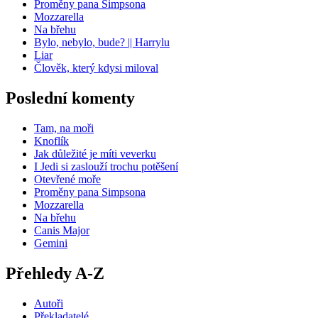
Proměny pana Simpsona
Mozzarella
Na břehu
Bylo, nebylo, bude? || Harrylu
Liar
Člověk, který kdysi miloval
Poslední komenty
Tam, na moři
Knoflík
Jak důležité je míti veverku
I Jedi si zaslouží trochu potěšení
Otevřené moře
Proměny pana Simpsona
Mozzarella
Na břehu
Canis Major
Gemini
Přehledy A-Z
Autoři
Překladatelé