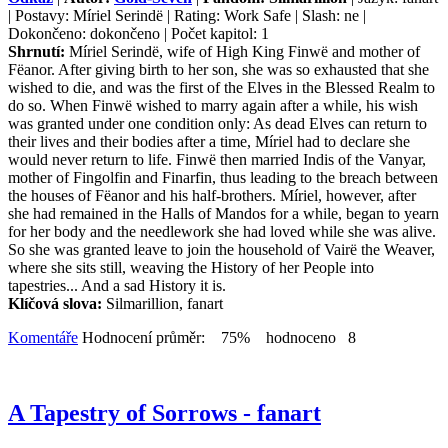
| Postavy: Míriel Serindë | Rating: Work Safe | Slash: ne |
Dokončeno: dokončeno | Počet kapitol: 1
Shrnutí:
Míriel Serindë, wife of High King Finwë and mother of
Fëanor. After giving birth to her son, she was so exhausted that she
wished to die, and was the first of the Elves in the Blessed Realm to
do so. When Finwë wished to marry again after a while, his wish
was granted under one condition only: As dead Elves can return to
their lives and their bodies after a time, Míriel had to declare she
would never return to life. Finwë then married Indis of the Vanyar,
mother of Fingolfin and Finarfin, thus leading to the breach between
the houses of Fëanor and his half-brothers. Míriel, however, after
she had remained in the Halls of Mandos for a while, began to yearn
for her body and the needlework she had loved while she was alive.
So she was granted leave to join the household of Vairë the Weaver,
where she sits still, weaving the History of her People into
tapestries... And a sad History it is.
Klíčová slova:
Silmarillion, fanart
Komentáře
Hodnocení průměr: 75% hodnoceno 8
A Tapestry of Sorrows - fanart