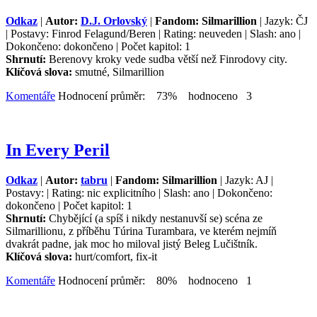
Odkaz
|
Autor:
D.J. Orlovský
|
Fandom: Silmarillion
| Jazyk: ČJ
| Postavy: Finrod Felagund/Beren | Rating: neuveden | Slash: ano |
Dokončeno: dokončeno | Počet kapitol: 1
Shrnutí:
Berenovy kroky vede sudba větší než Finrodovy city.
Klíčová slova:
smutné, Silmarillion
Komentáře
Hodnocení průměr: 73% hodnoceno 3
In Every Peril
Odkaz
|
Autor:
tabru
|
Fandom: Silmarillion
| Jazyk: AJ |
Postavy: | Rating: nic explicitního | Slash: ano | Dokončeno:
dokončeno | Počet kapitol: 1
Shrnutí:
Chybějící (a spíš i nikdy nestanuvší se) scéna ze
Silmarillionu, z příběhu Túrina Turambara, ve kterém nejmíň
dvakrát padne, jak moc ho miloval jistý Beleg Lučištník.
Klíčová slova:
hurt/comfort, fix-it
Komentáře
Hodnocení průměr: 80% hodnoceno 1