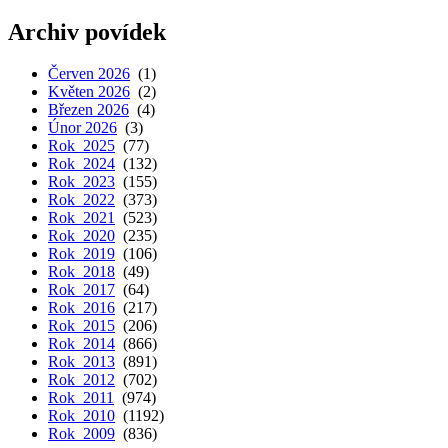
Archiv povídek
Červen 2026
(1)
Květen 2026
(2)
Březen 2026
(4)
Únor 2026
(3)
Rok 2025
(77)
Rok 2024
(132)
Rok 2023
(155)
Rok 2022
(373)
Rok 2021
(523)
Rok 2020
(235)
Rok 2019
(106)
Rok 2018
(49)
Rok 2017
(64)
Rok 2016
(217)
Rok 2015
(206)
Rok 2014
(866)
Rok 2013
(891)
Rok 2012
(702)
Rok 2011
(974)
Rok 2010
(1192)
Rok 2009
(836)